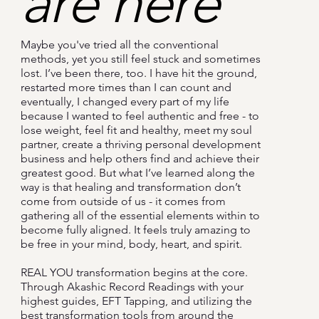
are here
Maybe you've tried all the conventional
methods, yet you still feel stuck and sometimes
lost. I’ve been there, too. I have hit the ground,
restarted more times than I can count and
eventually, I changed every part of my life
because I wanted to feel authentic and free - to
lose weight, feel fit and healthy, meet my soul
partner, create a thriving personal development
business and help others find and achieve their
greatest good. But what I’ve learned along the
way is that healing and transformation don’t
come from outside of us - it comes from
gathering all of the essential elements within to
become fully aligned. It feels truly amazing to
be free in your mind, body, heart, and spirit.
REAL YOU transformation begins at the core.
Through Akashic Record Readings with your
highest guides, EFT Tapping, and utilizing the
best transformation tools from around the