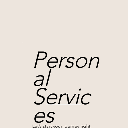
Person
al
Servic
es
Let’s start your journey right