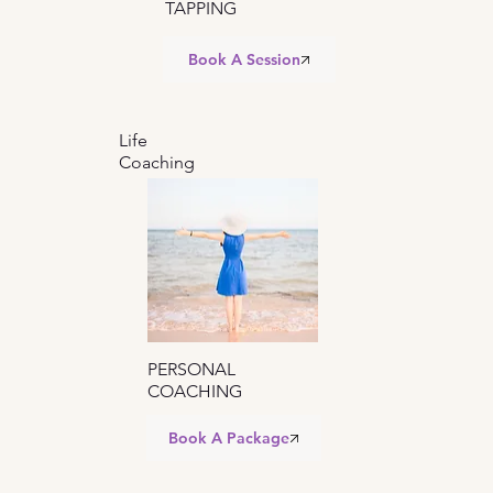
TAPPING
Book A Session
Life
Coaching
PERSONAL
COACHING
Book A Package