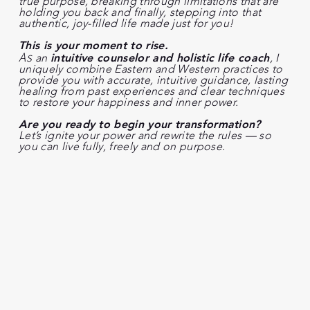
true purpose, breaking through limitations that are
holding you back and finally, stepping into that
authentic, joy-filled life made just for you!
This is your moment to rise.
As
an
intuitive counselor and holistic life coach
, I
uniquely combine Eastern and Western practices to
provide you with accurate, intuitive guidance, lasting
healing from past experiences and clear techniques
to restore your happiness and inner power.
Are you ready to begin your transformation?
Let’s ignite your power and rewrite the rules — so
you can live fully, freely and on purpose.