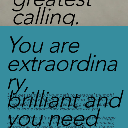
calling.
You are
extraordina
ry,
brilliant and
Let’s get started on your path to personal triumph!
Dianne’s work is hyper-specialized to address the
unique DNA and challenges facing empowered
you need
spirits and extraordinary visionaries like you.
You came into this world to grow, to be truly happy
and to succeed in all of your endeavors – mentally,
emotionally, physically and spiritually. If you’re not