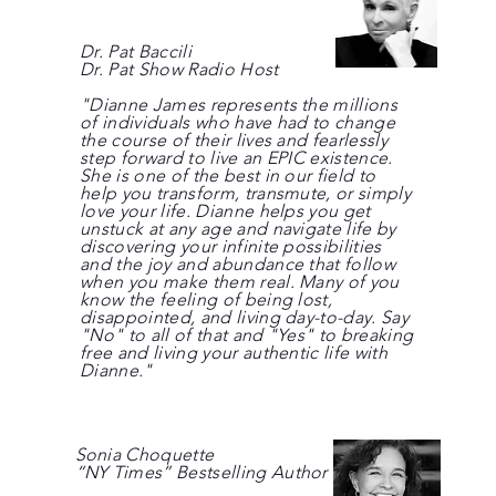
Dr. Pat Baccili
Dr. Pat Show Radio Host
"Dianne James represents the millions
of individuals who have had to change
the course of their lives and fearlessly
step forward to live an EPIC existence.
She is one of the best in our field to
help you transform, transmute, or simply
love your life. Dianne helps you get
unstuck at any age and navigate life by
discovering your infinite possibilities
and the joy and abundance that follow
when you make them real. Many of you
know the feeling of being lost,
disappointed, and living day-to-day. Say
"No" to all of that and "Yes" to breaking
free and living your authentic life with
Dianne."
Sonia Choquette
“NY Times” Bestselling Author