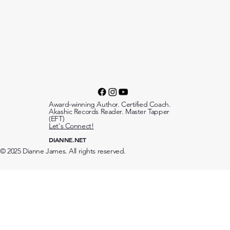
Award-winning Author. Certified Coach.
Akashic Records Reader. Master Tapper
(EFT)
Let's Connect!
DIANNE.NET
© 2025 Dianne James. All rights reserved.