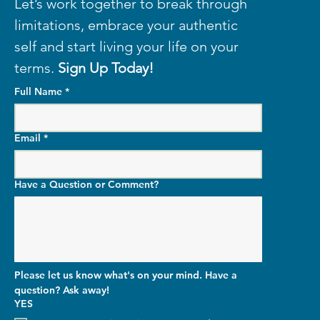
Let’s work together to break through 
limitations, embrace your authentic 
self and start living your life on your 
terms. 
Sign Up Today!
Full Name
*
Email
*
Have a Question or Comment?
Please let us know what's on your mind. Have a 
question? Ask away!
YES