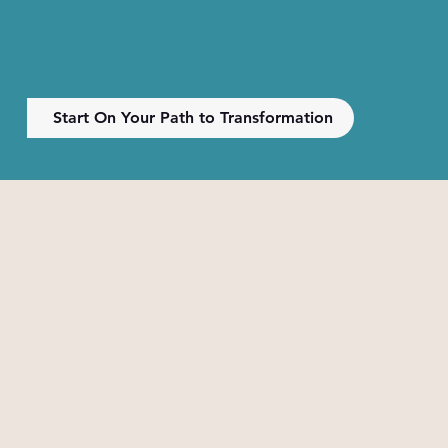
Start On Your Path to Transformation