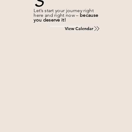
Let’s start your journey right
here and right now –
because
you deserve it!
View Calendar