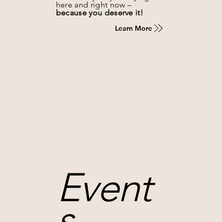
here and right now –
because you deserve it!
Learn More
Event
s