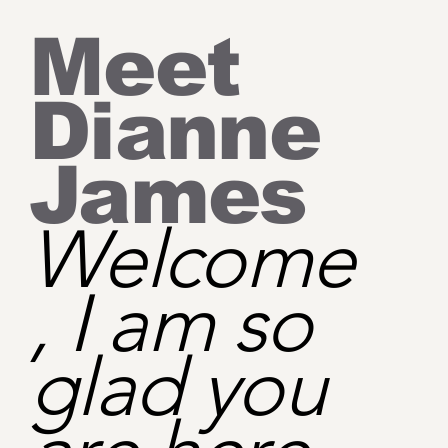
Meet
Dianne
James
Welcome
, I am so
glad you