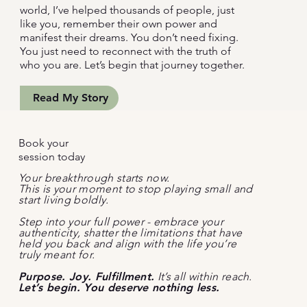
world, I’ve helped thousands of people, just
like you, remember their own power and
manifest their dreams. You don’t need fixing.
You just need to reconnect with the truth of
who you are. Let’s begin that journey together.
Read My Story
Book your
session today
Your breakthrough starts now.
This is your moment to stop playing small and
start living boldly.
Step into your full power - embrace your
authenticity, shatter the limitations that have
held you back and align with the life you’re
truly meant for.
Purpose. Joy. Fulfillment.
It’s all within reach.
Let’s begin. You deserve nothing less.