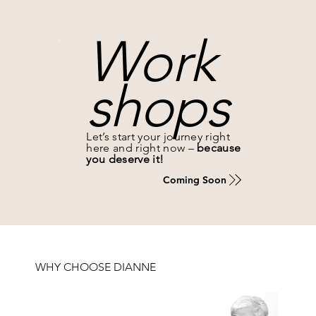
Work
shops
Let’s start your journey right
here and right now –
because
you deserve it!
Coming Soon
WHY CHOOSE DIANNE