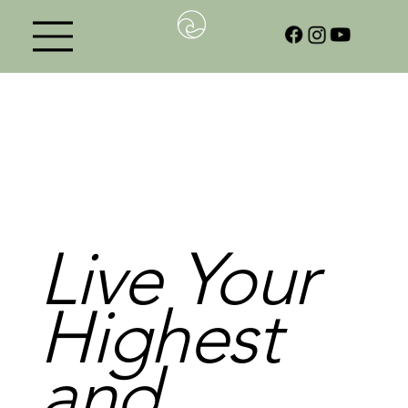
Live Your
Highest
and