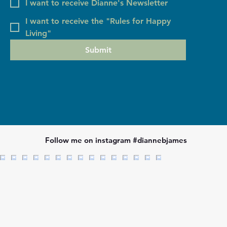
I want to receive Dianne's Newsletter
I want to receive the "Rules for Happy
Living"
Submit
Follow me on instagram #diannebjames