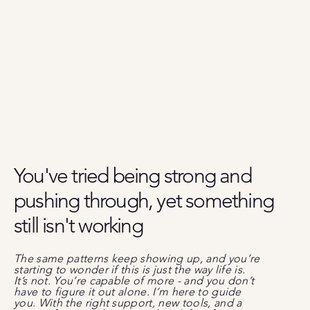
You've tried being strong
and
pushing through, yet something
still isn't working
The same patterns keep showing up, and you’re
starting to wonder if this is just the way life is.
It’s not. You’re capable of more - and you don’t
have to figure it out alone. I’m here to guide
you. With the right support, new tools, and a