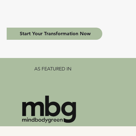
Start Your Transformation Now
AS FEATURED IN