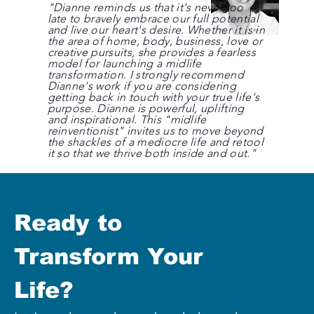
"Dianne reminds us that it's never too
late to bravely embrace our full potential
and live our heart's desire. Whether it is in
the area of home, body, business, love or
creative pursuits, she provides a fearless
model for launching a midlife
transformation. I strongly recommend
Dianne's work if you are considering
getting back in touch with your true life's
purpose. Dianne is powerful, uplifting
and inspirational. This "midlife
reinventionist" invites us to move beyond
the shackles of a mediocre life and retool
it so that we thrive both inside and out."
Ready to 
Transform Your 
Life?