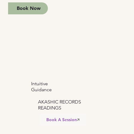
Book Now
Intuitive
Guidance
AKASHIC RECORDS
READINGS
Book A Session