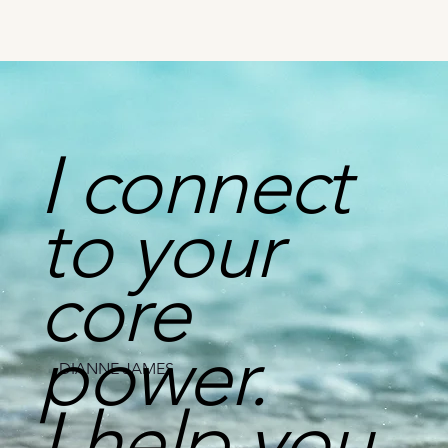
I connect
to your
core
power.
DIANNE JAMES
I help you