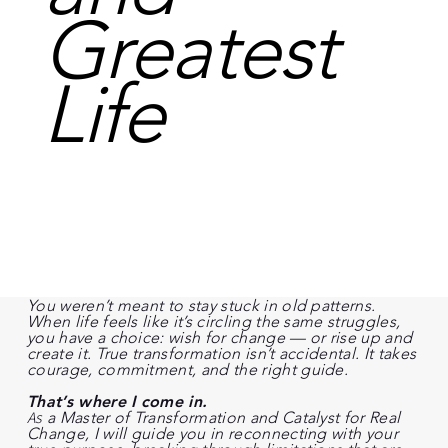
Greatest
Life
You weren’t meant to stay stuck in old patterns.
When life feels like it’s circling the same struggles,
you have a choice: wish for change — or rise up and
create it. True transformation isn’t accidental. It takes
courage, commitment, and the right guide.
That’s where I come in.
As
a Master of Transformation and Catalyst for Real
Change, I will guide you in reconnecting with your