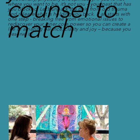
counsel to
where you want to be, it’s not you – your past that has
you blocked. Let’s unpack the pain from old trauma
and release what is holding you back. It all starts with
match
one step - breaking free from emotional issues to
rediscover your inner core power so you can create a
life of amazing balance, clarity and joy – because you
deserve it!