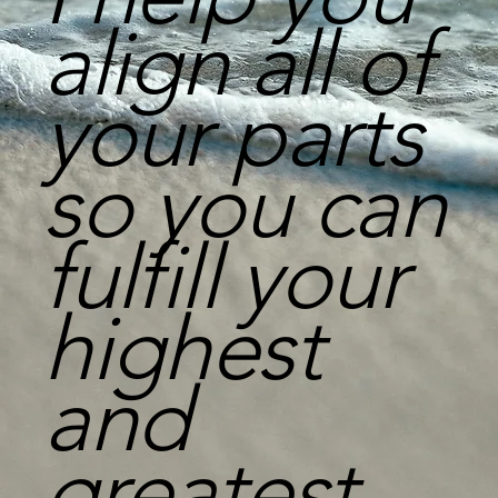
align all of
your parts
so you can
fulfill your
highest
and
greatest