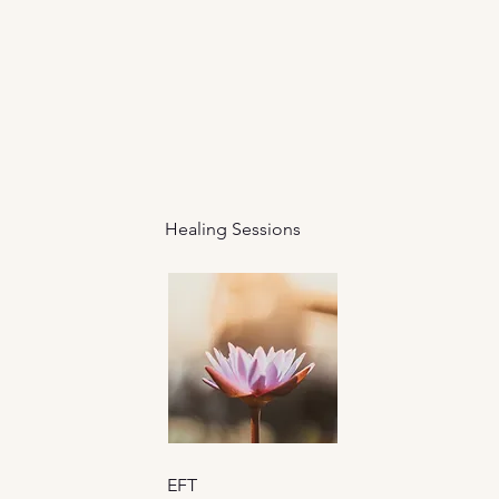
Healing Sessions
EFT