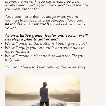
proven framework, you can break free from
what’s been holding you back and build the life
you were meant for.
You need more than courage when you’re
feeling stuck, lost, or unmotivated. You need
new rules
and
new tools
to unleash your inner
power.
As an intuitive guide, healer and coach, we’ll
develop a plan together and:
We will uncover the patterns keeping you stuck
We will equip you with tools and strategies to
move forward
We will create a clear path toward the life you
truly want
You don’t have to keep reliving the same story.