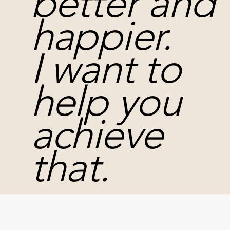
better and
happier.
I want to
help you
achieve
that.