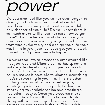
power
Do you ever feel like you’ve not even begun to
share your brilliance and creativity with the
world and are dying to step into a powerful,
new chapter of your life? Do you know there is
so much more to life, but not sure how to get
there? The Life Reboot workshop shows you
how to create a new reality so you can function
from true authenticity and design your life your
way! This is your journey. Let’s get you unstuck,
powerful and phenomenally happy.
It’s never too late to create the empowered life
that you love and Dianne James has spent the
last decade developing a unique process to
make life transformation easy. The Life Reboot
course makes it possible to change everything
that’s not working in your life. This includes
finding passion, attracting a better job,
identifying a better career path, finding love,
improving your relationships and creating a
healthier lifestyle. Once you become more
aware of how to use the Life Reboot tools
along with your inner guidance, you’ll find
greater joy and naturally thrive. This work is