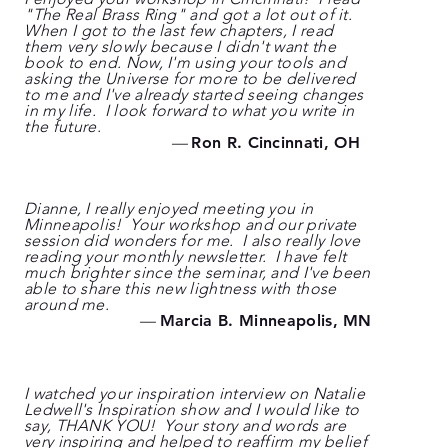
"The Real Brass Ring" and got a lot out of it.
When I got to the last few chapters, I read
them very slowly because I didn't want the
book to end. Now, I'm using your tools and
asking the Universe for more to be delivered
to me and I've already started seeing changes
in my life. I look forward to what you write in
the future.
—
Ron R. Cincinnati, OH
Dianne, I really enjoyed meeting you in
Minneapolis! Your workshop and our private
session did wonders for me. I also really love
reading your monthly newsletter. I have felt
much brighter since the seminar, and I've been
able to share this new lightness with those
around me.
—
Marcia B. Minneapolis, MN
I watched your inspiration interview on Natalie
Ledwell's Inspiration show and I would like to
say, THANK YOU! Your story and words are
very inspiring and helped to reaffirm my belief