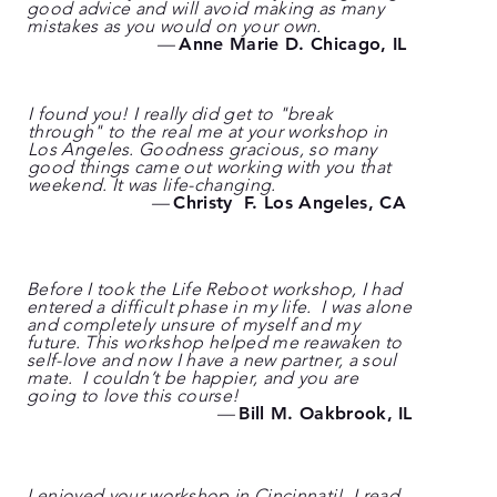
good advice and will avoid making as many
mistakes as you would on your own.
—
Anne Marie D. Chicago, IL
I found you! I really did get to "break
through" to the real me at your workshop in
Los Angeles. Goodness gracious, so many
good things came out working with you that
weekend. It was life-changing.
—
Christy F. Los Angeles, CA
Before I took the Life Reboot workshop, I had
entered a difficult phase in my life. I was alone
and completely unsure of myself and my
future. This workshop helped me reawaken to
self-love and now I have a new partner, a soul
mate. I couldn’t be happier, and you are
going to love this course!
—
Bill M. Oakbrook, IL
I enjoyed your workshop in Cincinnati! I read