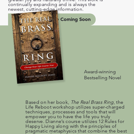
continually expanding and is always the
newest, cutting-edge information
.
Workshop Schedule Coming Soon
Award-winning
Bestselling Novel
Based on her book,
The Real Brass Ring
, the
Life Reboot workshop utilizes super-charged
techniques, processes and tools that will
empower you to have the life you truly
deserve. Dianne’s course utilizes 12 Rules for
Happy Living along with the principles of
pragmatic metaphysics that combine the best