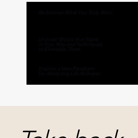
Rediscover What You Truly Want
Uncover Blocks that Stand
in Your Way and Techniques
to Eliminate Them
Employ a New Paradigm
for Attracting Life Richness