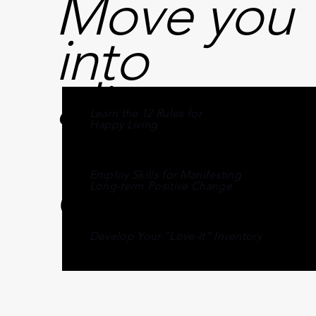
Move you
into
alignment
Learn the 12 Rules for
with your
Happy Living
destiny
Employ Skills for Manifesting
Long-term Positive Change
Develop Your “Love-It” Inventory