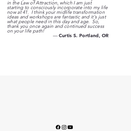
in the Law of Attraction, which I am just
starting to consciously incorporate into my life
now at 41. I think your midlife transformation
ideas and workshops are fantastic and it's just
what people need in this day and age. So,
thank you once again and continued success
on your life path!
—
Curtis S. Portland, OR