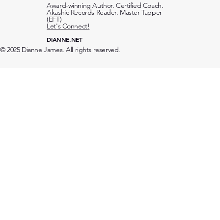
Award-winning Author. Certified Coach.
Akashic Records Reader. Master Tapper
(EFT)
Let's Connect!
DIANNE.NET
© 2025 Dianne James. All rights reserved.