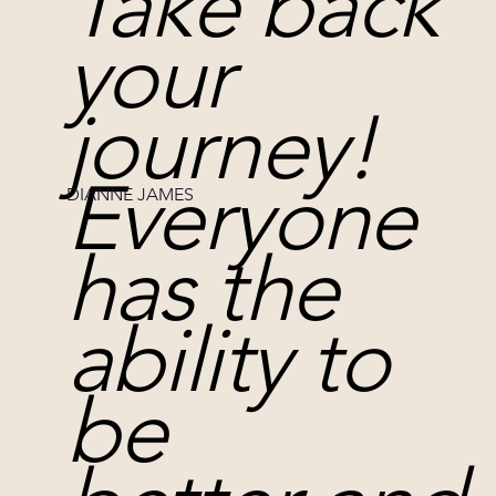
Take back
your
journey!
Everyone
DIANNE JAMES
has the
ability to
be