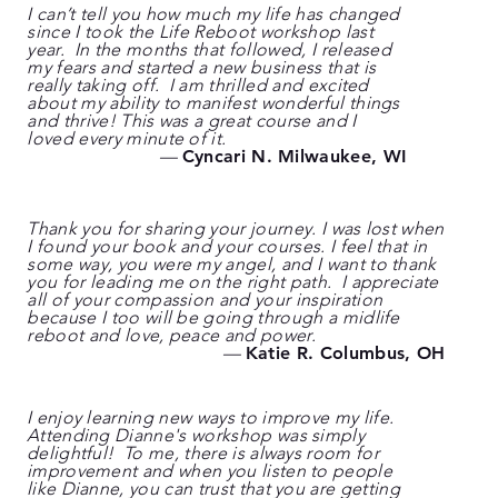
I can’t tell you how much my life has changed
since I took the Life Reboot workshop last
year. In the months that followed, I released
my fears and started a new business that is
really taking off. I am thrilled and excited
about my ability to manifest wonderful things
and thrive! This was a great course and I
loved every minute of it.
—
Cyncari N. Milwaukee, WI
Thank you for sharing your journey. I was lost when
I found your book and your courses. I feel that in
some way, you were my angel, and I want to thank
you for leading me on the right path. I appreciate
all of your compassion and your inspiration
because I too will be going through a midlife
reboot and love, peace and power.
—
Katie R. Columbus, OH
I enjoy learning new ways to improve my life.
Attending Dianne's workshop was simply
delightful! To me, there is always room for
improvement and when you listen to people
like Dianne, you can trust that you are getting