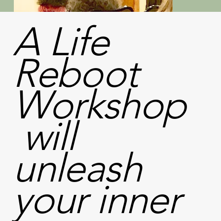
A
Life
Reboot
Workshop
will
unleash
your inner