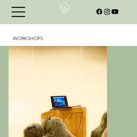
WORKSHOPS