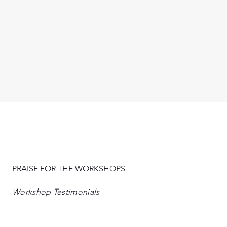
PRAISE FOR THE WORKSHOPS
Workshop Testimonials