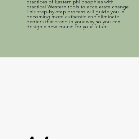
practices of Eastern philosophies with
practical Western tools to accelerate change.
This step-by-step process will guide you in
becoming more authentic and eliminate
barriers that stand in your way so you can
design a new course for your future
.