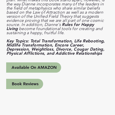
the way Dianne incorporates many of the leaders in
the field of metaphysics who share similar beliefs
based on the Law of Attraction as well as a modern
version of the Unified Field Theory that suggests
evidence proving that we are all part of one cosmic
source. In addition, Dianne's
Rules for Happy
Living
become foundational tools for creating and
sustaining a happy, fruitful life.
Key Topics: Total Transformation, Life Rebooting,
Midlife Transformation, Encore Career,
Depression, Weightloss, Divorce, Cougar Dating,
Physical Afflictions, and Addictive Relationships
Available On AMAZON
Book Reviews