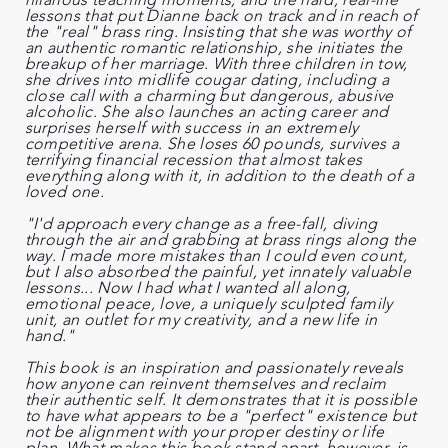
lessons that put Dianne back on track and in reach of
the "real" brass ring. Insisting that she was worthy of
an authentic romantic relationship, she initiates the
breakup of her marriage. With three children in tow,
she drives into midlife cougar dating, including a
close call with a charming but dangerous, abusive
alcoholic. She also launches an acting career and
surprises herself with success in an extremely
competitive arena. She loses 60 pounds, survives a
terrifying financial recession that almost takes
everything along with it, in addition to the death of a
loved one.
"I'd approach every change as a free-fall, diving
through the air and grabbing at brass rings along the
way. I made more mistakes than I could even count,
but I also absorbed the painful, yet innately valuable
lessons... Now I had what I wanted all along,
emotional peace, love, a uniquely sculpted family
unit, an outlet for my creativity, and a new life in
hand."
This book is an inspiration and passionately reveals
how anyone can reinvent themselves and reclaim
their authentic self. It demonstrates that it is possible
to have what appears to be a "perfect" existence but
not be alignment with your proper destiny or life
plan. What makes this book stand apart, however, is