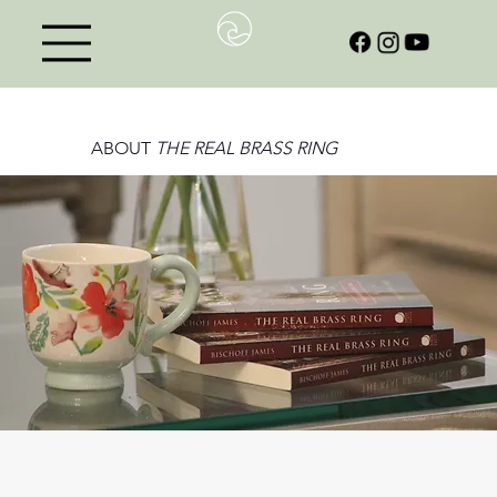
ABOUT
THE REAL BRASS RING