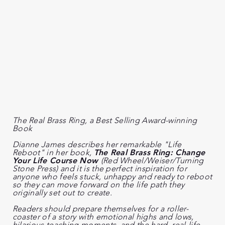
The Real Brass Ring,
a Best Selling Award-winning
Book
Dianne James describes her remarkable "Life
Reboot" in her book,
The Real Brass Ring: Change
Your Life Course Now
(Red Wheel/Weiser/Turning
Stone Press) and it is the perfect inspiration for
anyone who feels stuck, unhappy and ready to reboot
so they can move forward on the life path they
originally set out to create.
Readers should prepare themselves for a roller-
coaster of a story with emotional highs and lows,
hilarious teaching moments, and the hard, real-life