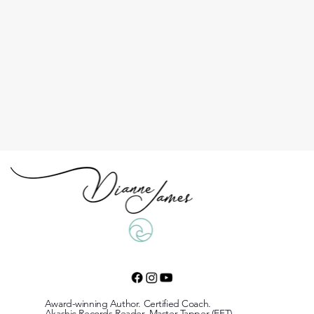
Award-winning Author. Certified Coach.
Akashic Records Reader. Master Tapper (EFT)