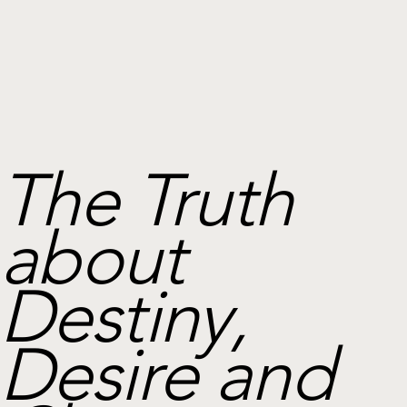
The Truth
about
Destiny,
Desire and