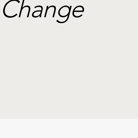
Change