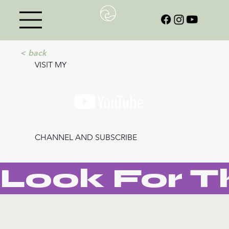
< back
VISIT MY
CHANNEL AND SUBSCRIBE
Look For T