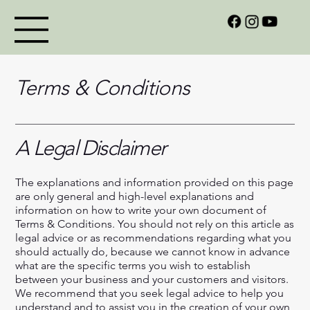
Terms & Conditions
A Legal Disclaimer
The explanations and information provided on this page
are only general and high-level explanations and
information on how to write your own document of
Terms & Conditions. You should not rely on this article as
legal advice or as recommendations regarding what you
should actually do, because we cannot know in advance
what are the specific terms you wish to establish
between your business and your customers and visitors.
We recommend that you seek legal advice to help you
understand and to assist you in the creation of your own