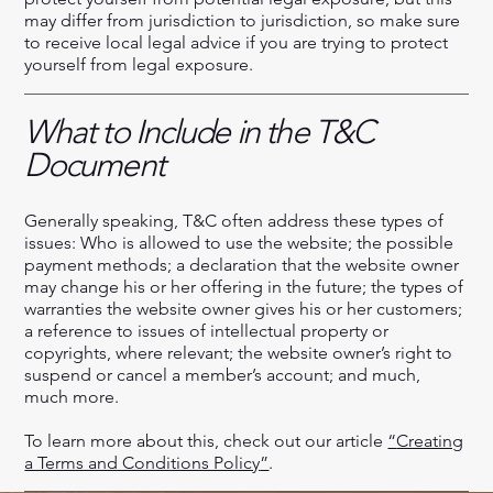
may differ from jurisdiction to jurisdiction, so make sure
to receive local legal advice if you are trying to protect
yourself from legal exposure.
What to Include in the T&C
Document
Generally speaking, T&C often address these types of
issues: Who is allowed to use the website; the possible
payment methods; a declaration that the website owner
may change his or her offering in the future; the types of
warranties the website owner gives his or her customers;
a reference to issues of intellectual property or
copyrights, where relevant; the website owner’s right to
suspend or cancel a member’s account; and much,
much more.
To learn more about this, check out our article
“
Creating
a Terms and Conditions Policy
”
.