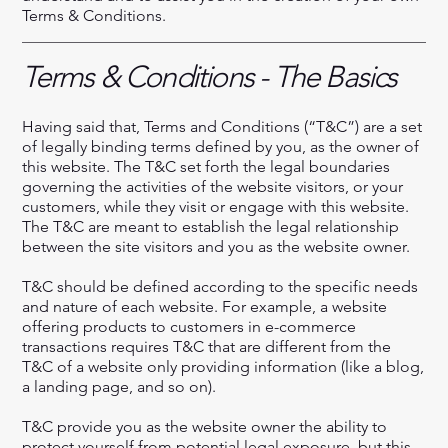
Terms & Conditions.
Terms & Conditions - The Basics
Having said that, Terms and Conditions (“T&C”) are a set
of legally binding terms defined by you, as the owner of
this website. The T&C set forth the legal boundaries
governing the activities of the website visitors, or your
customers, while they visit or engage with this website.
The T&C are meant to establish the legal relationship
between the site visitors and you as the website owner.
T&C should be defined according to the specific needs
and nature of each website. For example, a website
offering products to customers in e-commerce
transactions requires T&C that are different from the
T&C of a website only providing information (like a blog,
a landing page, and so on).
T&C provide you as the website owner the ability to
protect yourself from potential legal exposure, but this