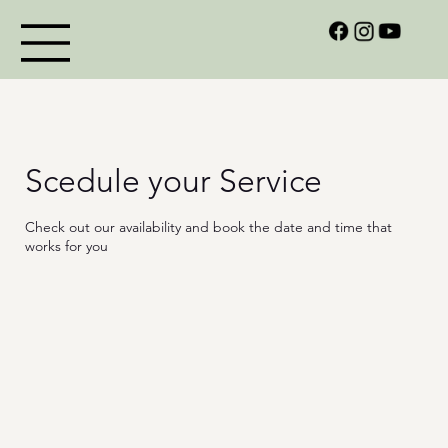
Scedule your Service
Check out our availability and book the date and time that
works for you