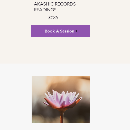
AKASHIC RECORDS
READINGS
$125
Book A Session