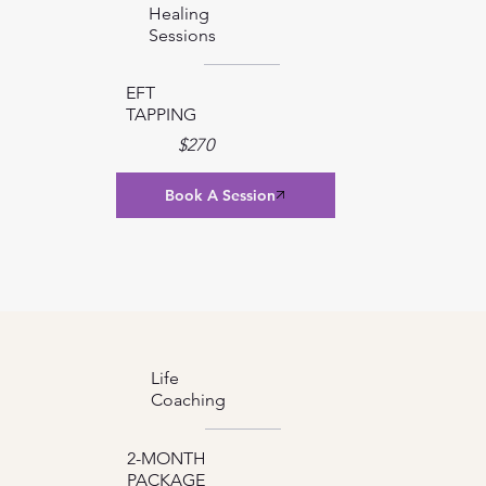
Healing
Sessions
EFT
TAPPING
$270
Book A Session
Life
Coaching
2-MONTH
PACKAGE