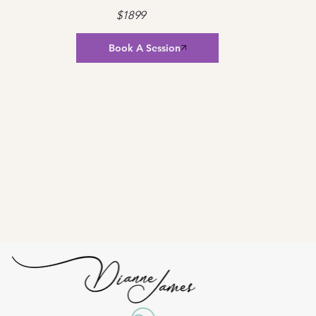
$1899
Book A Session