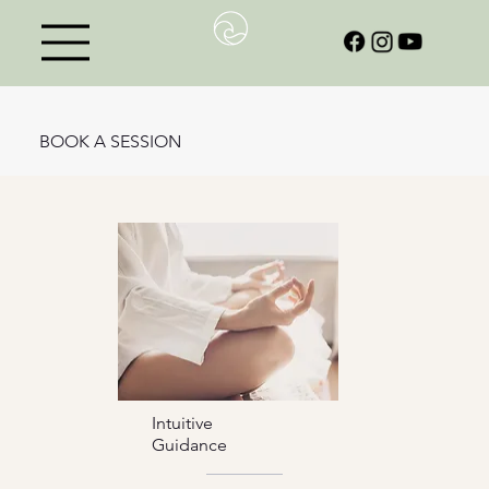
BOOK A SESSION
Intuitive
Guidance